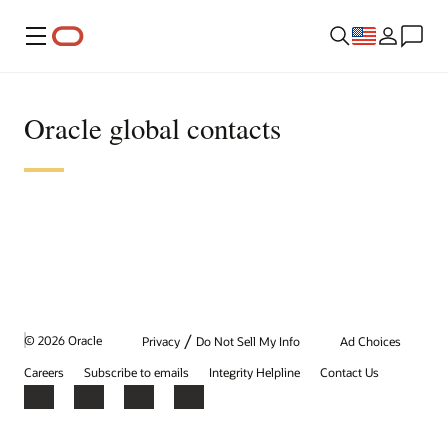
Menu
Oracle global contacts
/
© 2026 Oracle
Privacy
Do Not Sell My Info
Ad Choices
Careers
Subscribe to emails
Integrity Helpline
Contact Us
Facebook
X
LinkedIn
YouTube