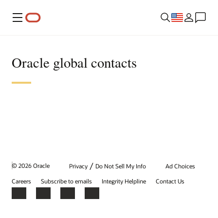
Menu
Oracle global contacts
/
© 2026 Oracle
Privacy
Do Not Sell My Info
Ad Choices
Careers
Subscribe to emails
Integrity Helpline
Contact Us
Facebook
X
LinkedIn
YouTube