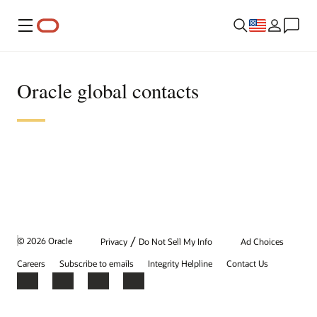
Menu
Oracle global contacts
/
© 2026 Oracle
Privacy
Do Not Sell My Info
Ad Choices
Careers
Subscribe to emails
Integrity Helpline
Contact Us
Facebook
X
LinkedIn
YouTube