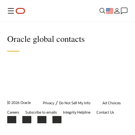
Menu
Oracle global contacts
/
© 2026 Oracle
Privacy
Do Not Sell My Info
Ad Choices
Careers
Subscribe to emails
Integrity Helpline
Contact Us
Facebook
X
LinkedIn
YouTube