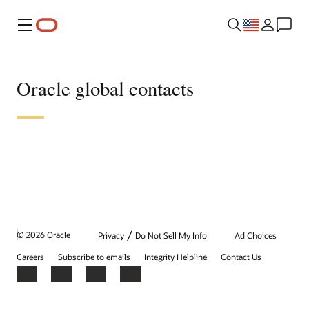
Menu
Oracle global contacts
/
© 2026 Oracle
Privacy
Do Not Sell My Info
Ad Choices
Careers
Subscribe to emails
Integrity Helpline
Contact Us
Facebook
X
LinkedIn
YouTube