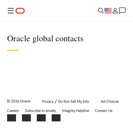
Menu
Oracle global contacts
/
© 2026 Oracle
Privacy
Do Not Sell My Info
Ad Choices
Careers
Subscribe to emails
Integrity Helpline
Contact Us
Facebook
X
LinkedIn
YouTube