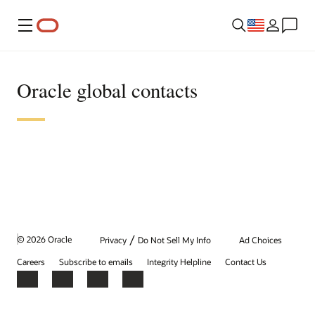
Menu
Oracle global contacts
/
© 2026 Oracle
Privacy
Do Not Sell My Info
Ad Choices
Careers
Subscribe to emails
Integrity Helpline
Contact Us
Facebook
X
LinkedIn
YouTube