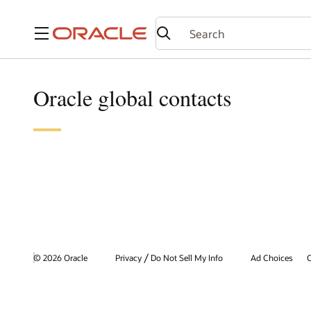
Menu
Oracle global contacts
/
© 2026 Oracle
Privacy
Do Not Sell My Info
Ad Choices
C