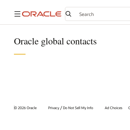
Menu
Oracle global contacts
/
© 2026 Oracle
Privacy
Do Not Sell My Info
Ad Choices
C