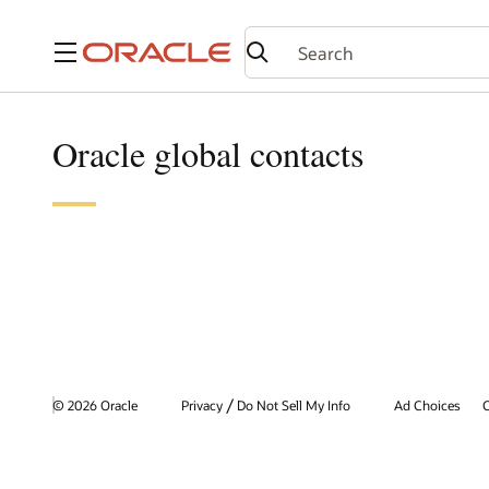
Menu
Oracle global contacts
/
© 2026 Oracle
Privacy
Do Not Sell My Info
Ad Choices
C