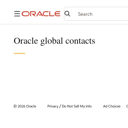
Menu
Oracle global contacts
/
© 2026 Oracle
Privacy
Do Not Sell My Info
Ad Choices
C