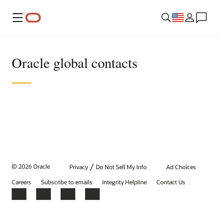
Menu
Oracle global contacts
/
© 2026 Oracle
Privacy
Do Not Sell My Info
Ad Choices
Careers
Subscribe to emails
Integrity Helpline
Contact Us
Facebook
X
LinkedIn
YouTube