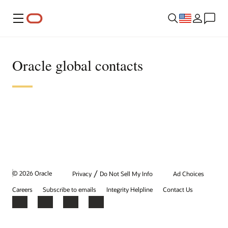
Menu
Oracle global contacts
/
© 2026 Oracle
Privacy
Do Not Sell My Info
Ad Choices
Careers
Subscribe to emails
Integrity Helpline
Contact Us
Facebook
X
LinkedIn
YouTube