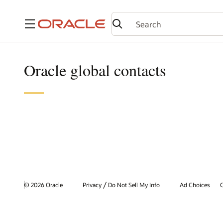
Menu
Oracle global contacts
/
© 2026 Oracle
Privacy
Do Not Sell My Info
Ad Choices
C