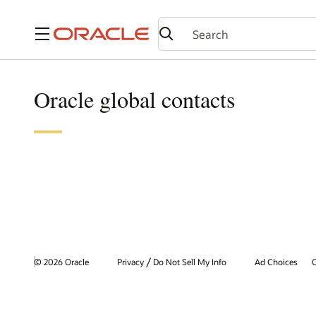
Menu
Oracle global contacts
/
© 2026 Oracle
Privacy
Do Not Sell My Info
Ad Choices
C