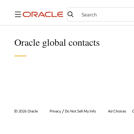
Menu
Oracle global contacts
/
© 2026 Oracle
Privacy
Do Not Sell My Info
Ad Choices
C