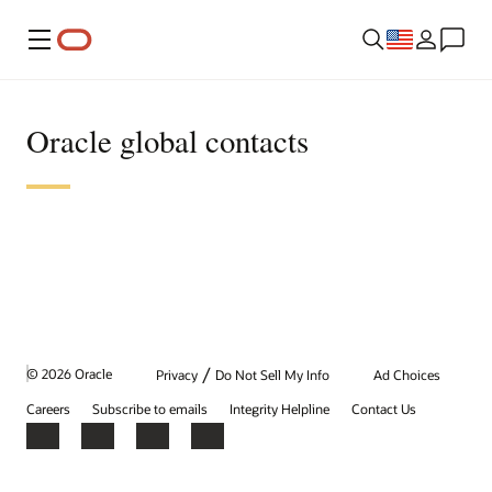
Menu
Oracle global contacts
/
© 2026 Oracle
Privacy
Do Not Sell My Info
Ad Choices
Careers
Subscribe to emails
Integrity Helpline
Contact Us
Facebook
X
LinkedIn
YouTube