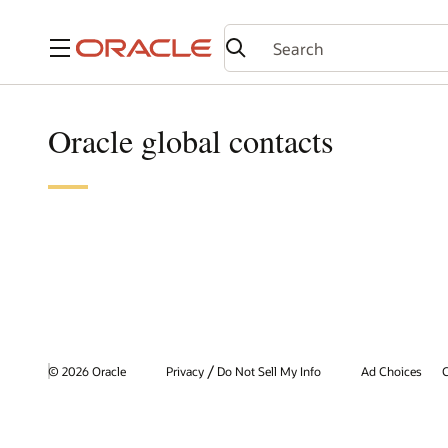
Menu
Oracle global contacts
/
© 2026 Oracle
Privacy
Do Not Sell My Info
Ad Choices
C