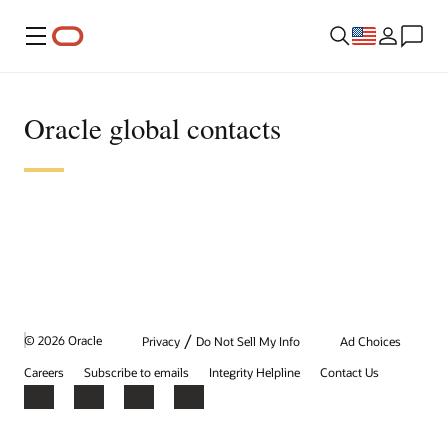
Menu
Oracle global contacts
/
© 2026 Oracle
Privacy
Do Not Sell My Info
Ad Choices
Careers
Subscribe to emails
Integrity Helpline
Contact Us
Facebook
X
LinkedIn
YouTube