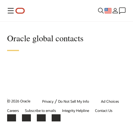
Menu
Oracle global contacts
/
© 2026 Oracle
Privacy
Do Not Sell My Info
Ad Choices
Careers
Subscribe to emails
Integrity Helpline
Contact Us
Facebook
X
LinkedIn
YouTube