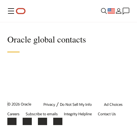
Menu
Oracle global contacts
/
© 2026 Oracle
Privacy
Do Not Sell My Info
Ad Choices
Careers
Subscribe to emails
Integrity Helpline
Contact Us
Facebook
X
LinkedIn
YouTube