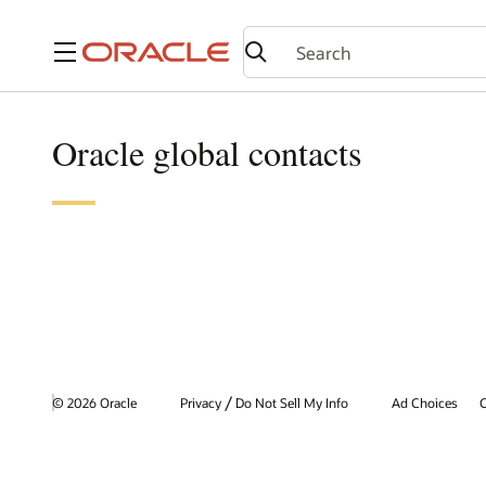
Menu
Oracle global contacts
/
© 2026 Oracle
Privacy
Do Not Sell My Info
Ad Choices
C