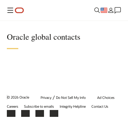
Menu
Oracle global contacts
/
© 2026 Oracle
Privacy
Do Not Sell My Info
Ad Choices
Careers
Subscribe to emails
Integrity Helpline
Contact Us
Facebook
X
LinkedIn
YouTube