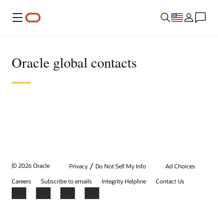
Menu
Oracle global contacts
/
© 2026 Oracle
Privacy
Do Not Sell My Info
Ad Choices
Careers
Subscribe to emails
Integrity Helpline
Contact Us
Facebook
X
LinkedIn
YouTube