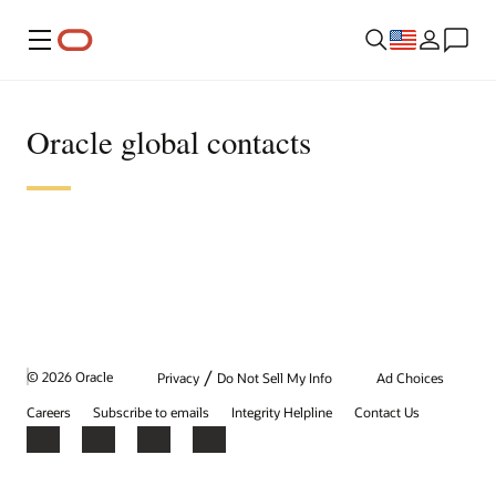
Menu
Oracle global contacts
/
© 2026 Oracle
Privacy
Do Not Sell My Info
Ad Choices
Careers
Subscribe to emails
Integrity Helpline
Contact Us
Facebook
X
LinkedIn
YouTube