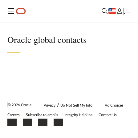
Menu
Oracle global contacts
/
© 2026 Oracle
Privacy
Do Not Sell My Info
Ad Choices
Careers
Subscribe to emails
Integrity Helpline
Contact Us
Facebook
X
LinkedIn
YouTube