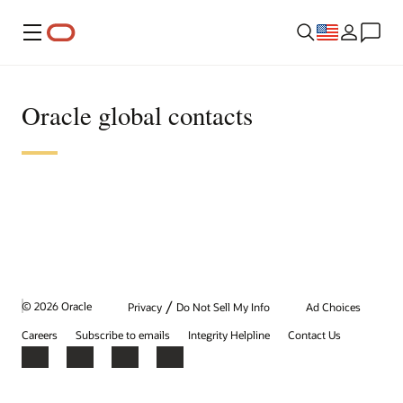
Menu
Oracle global contacts
/
© 2026 Oracle
Privacy
Do Not Sell My Info
Ad Choices
Careers
Subscribe to emails
Integrity Helpline
Contact Us
Facebook
X
LinkedIn
YouTube