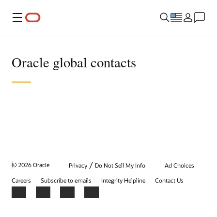
Menu
Oracle global contacts
/
© 2026 Oracle
Privacy
Do Not Sell My Info
Ad Choices
Careers
Subscribe to emails
Integrity Helpline
Contact Us
Facebook
X
LinkedIn
YouTube