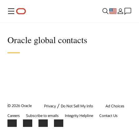
Menu
Oracle global contacts
/
© 2026 Oracle
Privacy
Do Not Sell My Info
Ad Choices
Careers
Subscribe to emails
Integrity Helpline
Contact Us
Facebook
X
LinkedIn
YouTube