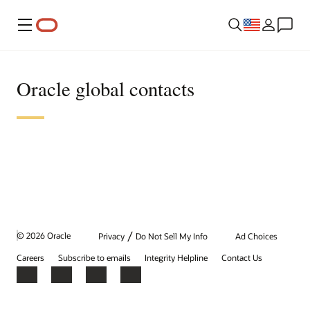
Menu
Oracle global contacts
/
© 2026 Oracle
Privacy
Do Not Sell My Info
Ad Choices
Careers
Subscribe to emails
Integrity Helpline
Contact Us
Facebook
X
LinkedIn
YouTube