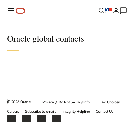
Menu
Oracle global contacts
/
© 2026 Oracle
Privacy
Do Not Sell My Info
Ad Choices
Careers
Subscribe to emails
Integrity Helpline
Contact Us
Facebook
X
LinkedIn
YouTube