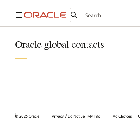
Menu
Oracle global contacts
/
© 2026 Oracle
Privacy
Do Not Sell My Info
Ad Choices
C