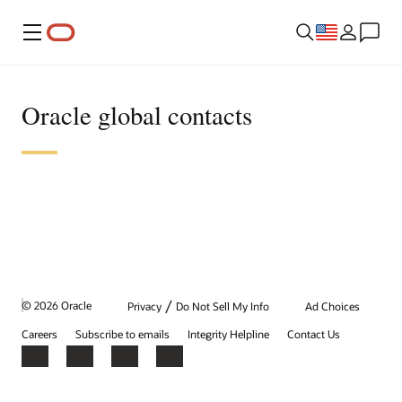
Menu
Oracle global contacts
/
© 2026 Oracle
Privacy
Do Not Sell My Info
Ad Choices
Careers
Subscribe to emails
Integrity Helpline
Contact Us
Facebook
X
LinkedIn
YouTube