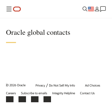
Menu
Oracle global contacts
/
© 2026 Oracle
Privacy
Do Not Sell My Info
Ad Choices
Careers
Subscribe to emails
Integrity Helpline
Contact Us
Facebook
X
LinkedIn
YouTube