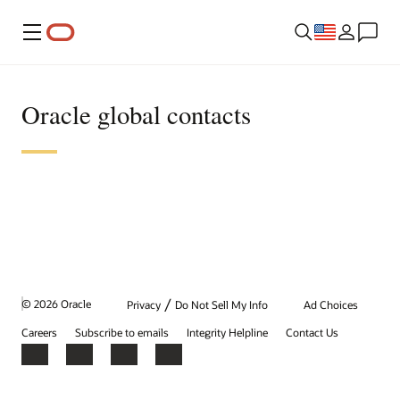
Menu
Oracle global contacts
/
© 2026 Oracle
Privacy
Do Not Sell My Info
Ad Choices
Careers
Subscribe to emails
Integrity Helpline
Contact Us
Facebook
X
LinkedIn
YouTube