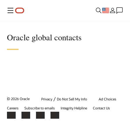
Menu
Oracle global contacts
/
© 2026 Oracle
Privacy
Do Not Sell My Info
Ad Choices
Careers
Subscribe to emails
Integrity Helpline
Contact Us
Facebook
X
LinkedIn
YouTube