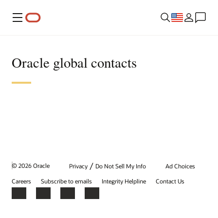
Menu
Oracle global contacts
/
© 2026 Oracle
Privacy
Do Not Sell My Info
Ad Choices
Careers
Subscribe to emails
Integrity Helpline
Contact Us
Facebook
X
LinkedIn
YouTube