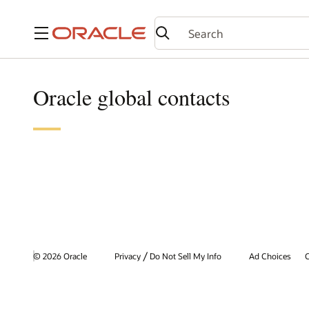
Menu
Oracle global contacts
/
© 2026 Oracle
Privacy
Do Not Sell My Info
Ad Choices
C