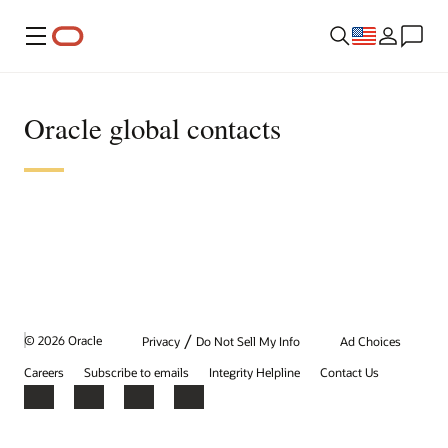
Menu
Oracle global contacts
/
© 2026 Oracle
Privacy
Do Not Sell My Info
Ad Choices
Careers
Subscribe to emails
Integrity Helpline
Contact Us
Facebook
X
LinkedIn
YouTube