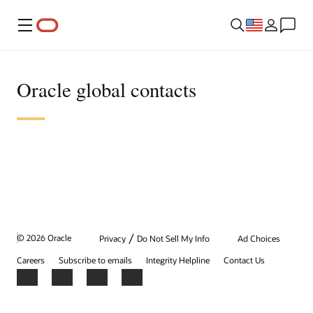
Menu
Oracle global contacts
/
© 2026 Oracle
Privacy
Do Not Sell My Info
Ad Choices
Careers
Subscribe to emails
Integrity Helpline
Contact Us
Facebook
X
LinkedIn
YouTube