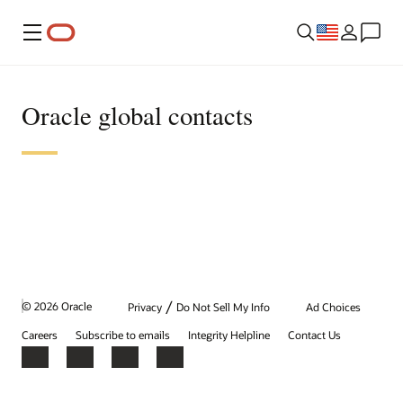
Menu
Oracle global contacts
/
© 2026 Oracle
Privacy
Do Not Sell My Info
Ad Choices
Careers
Subscribe to emails
Integrity Helpline
Contact Us
Facebook
X
LinkedIn
YouTube