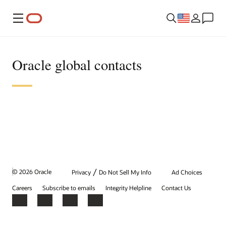
Menu
Oracle global contacts
/
© 2026 Oracle
Privacy
Do Not Sell My Info
Ad Choices
Careers
Subscribe to emails
Integrity Helpline
Contact Us
Facebook
X
LinkedIn
YouTube