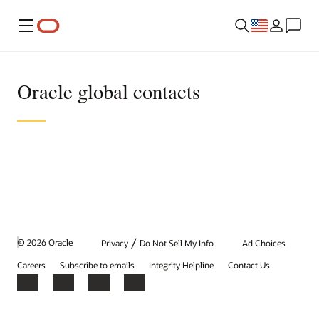
Menu
Oracle global contacts
/
© 2026 Oracle
Privacy
Do Not Sell My Info
Ad Choices
Careers
Subscribe to emails
Integrity Helpline
Contact Us
Facebook
X
LinkedIn
YouTube