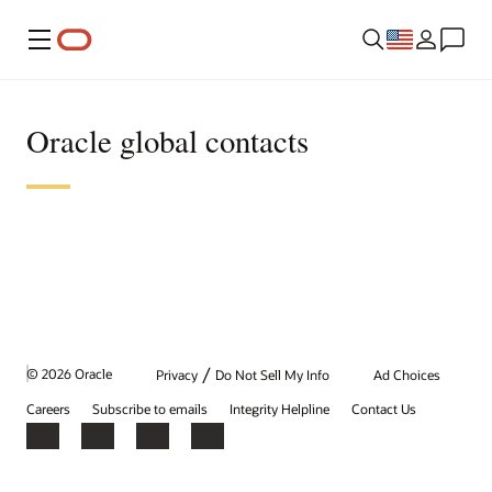
Menu
Oracle global contacts
/
© 2026 Oracle
Privacy
Do Not Sell My Info
Ad Choices
Careers
Subscribe to emails
Integrity Helpline
Contact Us
Facebook
X
LinkedIn
YouTube