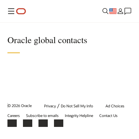
Menu
Oracle global contacts
/
© 2026 Oracle
Privacy
Do Not Sell My Info
Ad Choices
Careers
Subscribe to emails
Integrity Helpline
Contact Us
Facebook
X
LinkedIn
YouTube