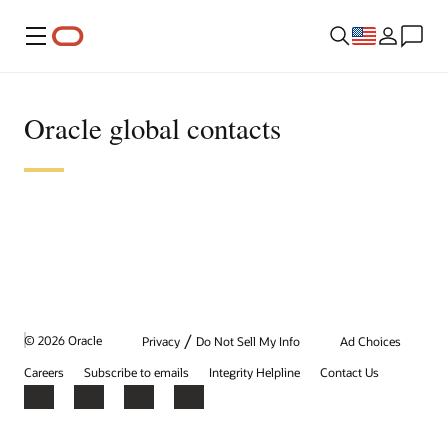
Menu
Oracle global contacts
/
© 2026 Oracle
Privacy
Do Not Sell My Info
Ad Choices
Careers
Subscribe to emails
Integrity Helpline
Contact Us
Facebook
X
LinkedIn
YouTube