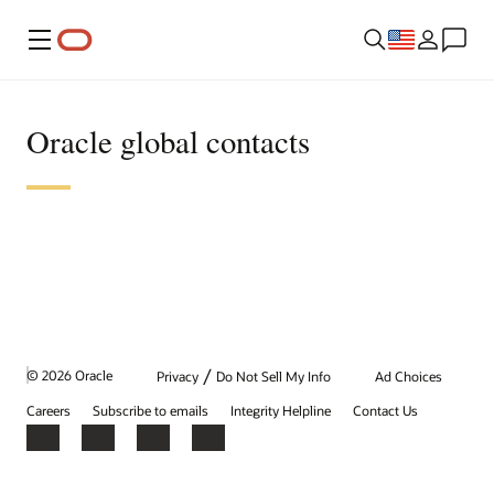
Menu
Oracle global contacts
/
© 2026 Oracle
Privacy
Do Not Sell My Info
Ad Choices
Careers
Subscribe to emails
Integrity Helpline
Contact Us
Facebook
X
LinkedIn
YouTube