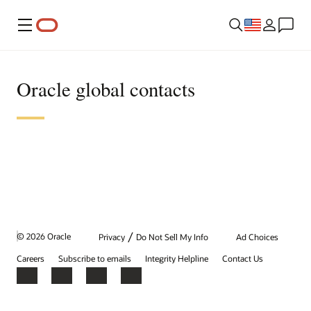
Menu
Oracle global contacts
/
© 2026 Oracle
Privacy
Do Not Sell My Info
Ad Choices
Careers
Subscribe to emails
Integrity Helpline
Contact Us
Facebook
X
LinkedIn
YouTube