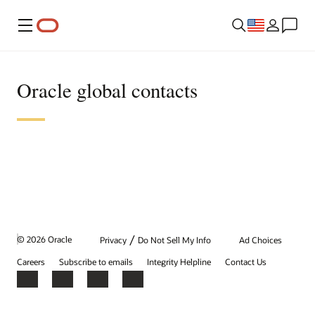
Menu
Oracle global contacts
/
© 2026 Oracle
Privacy
Do Not Sell My Info
Ad Choices
Careers
Subscribe to emails
Integrity Helpline
Contact Us
Facebook
X
LinkedIn
YouTube