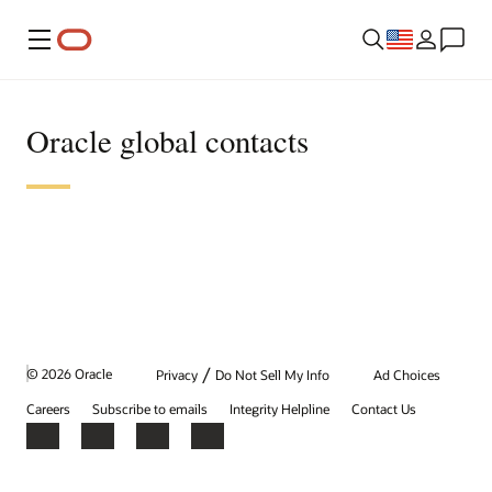
Menu
Oracle global contacts
/
© 2026 Oracle
Privacy
Do Not Sell My Info
Ad Choices
Careers
Subscribe to emails
Integrity Helpline
Contact Us
Facebook
X
LinkedIn
YouTube